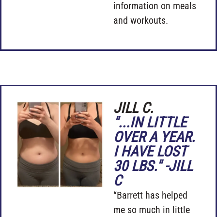
information on meals
and workouts.
JILL C.
"...IN LITTLE
OVER A YEAR.
I HAVE LOST
30 LBS." -JILL
C
“Barrett has helped
me so much in little