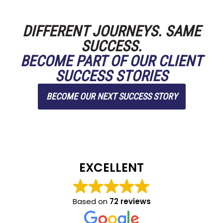
DIFFERENT JOURNEYS. SAME
SUCCESS.
BECOME PART OF OUR CLIENT
SUCCESS STORIES
BECOME OUR NEXT SUCCESS STORY
EXCELLENT
Based on
72 reviews