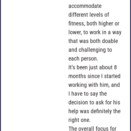
accommodate
different levels of
fitness, both higher or
lower, to work in a way
that was both doable
and challenging to
each person.
It’s been just about 8
months since I started
working with him, and
I have to say the
decision to ask for his
help was definitely the
right one.
The overall focus for