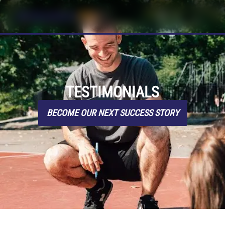
TESTIMONIALS
BECOME OUR NEXT SUCCESS STORY