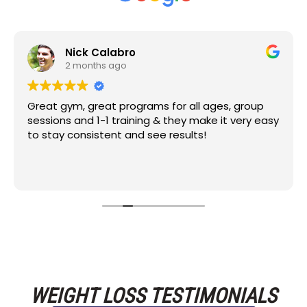
Nick Calabro
2 months ago
Great gym, great programs for all ages, group
sessions and 1-1 training & they make it very easy
to stay consistent and see results!
WEIGHT LOSS TESTIMONIALS