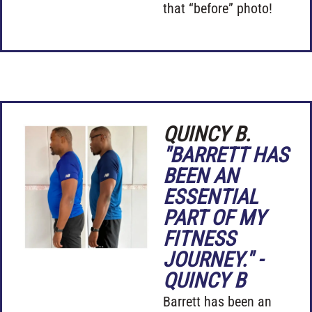
that “before” photo!
QUINCY B.
"BARRETT HAS
BEEN AN
ESSENTIAL
PART OF MY
FITNESS
JOURNEY." -
QUINCY B
Barrett has been an