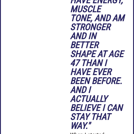
HAVE ENERGY,
MUSCLE
TONE, AND AM
STRONGER
AND IN
BETTER
SHAPE AT AGE
47 THAN I
HAVE EVER
BEEN BEFORE.
AND I
ACTUALLY
BELIEVE I CAN
STAY THAT
WAY."