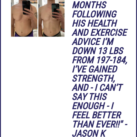
MONTHS
FOLLOWING
HIS HEALTH
AND EXERCISE
ADVICE I’M
DOWN 13 LBS
FROM 197-184,
I’VE GAINED
STRENGTH,
AND - I CAN’T
SAY THIS
ENOUGH - I
FEEL BETTER
THAN EVER!!" -
JASON K