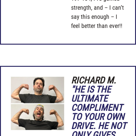
strength, and – I can’t
say this enough – I
feel better than ever!!
RICHARD M.
"HE IS THE
ULTIMATE
COMPLIMENT
TO YOUR OWN
DRIVE. HE NOT
ONLY GIVES