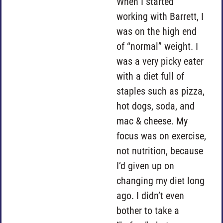
When I started
working with Barrett, I
was on the high end
of “normal” weight. I
was a very picky eater
with a diet full of
staples such as pizza,
hot dogs, soda, and
mac & cheese. My
focus was on exercise,
not nutrition, because
I’d given up on
changing my diet long
ago. I didn’t even
bother to take a