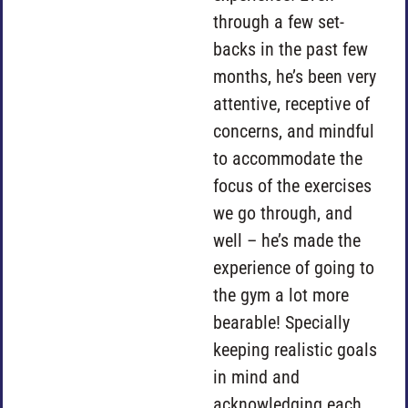
through a few set-
backs in the past few
months, he’s been very
attentive, receptive of
concerns, and mindful
to accommodate the
focus of the exercises
we go through, and
well – he’s made the
experience of going to
the gym a lot more
bearable! Specially
keeping realistic goals
in mind and
acknowledging each