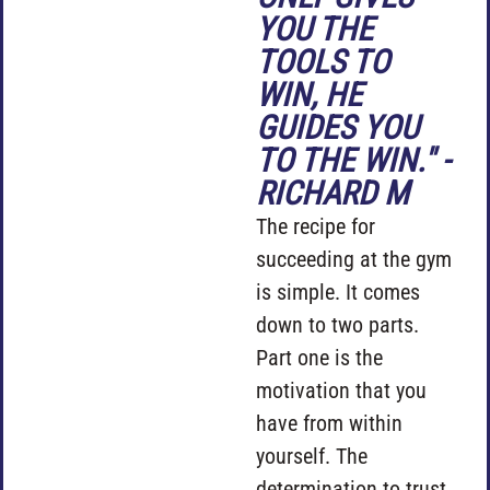
YOU THE
TOOLS TO
WIN, HE
GUIDES YOU
TO THE WIN." -
RICHARD M
The recipe for
succeeding at the gym
is simple. It comes
down to two parts.
Part one is the
motivation that you
have from within
yourself. The
determination to trust