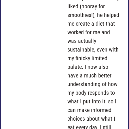
liked (hooray for
smoothies!), he helped
me create a diet that
worked for me and
was actually
sustainable, even with
my finicky limited
palate. I now also
have a much better
understanding of how
my body responds to
what I put into it, so I
can make informed
choices about what I
eat every day. I still