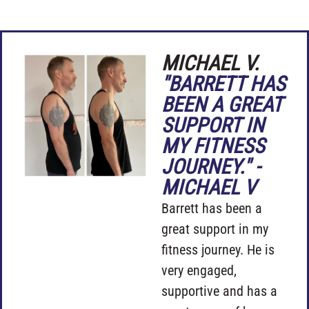
MICHAEL V.
"BARRETT HAS
BEEN A GREAT
SUPPORT IN
MY FITNESS
JOURNEY." -
MICHAEL V
Barrett has been a
great support in my
fitness journey. He is
very engaged,
supportive and has a