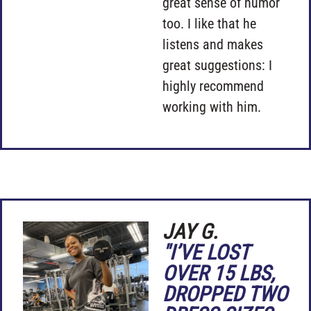
great sense of humor
too. I like that he
listens and makes
great suggestions: I
highly recommend
working with him.
JAY G.
"I’VE LOST
OVER 15 LBS,
DROPPED TWO