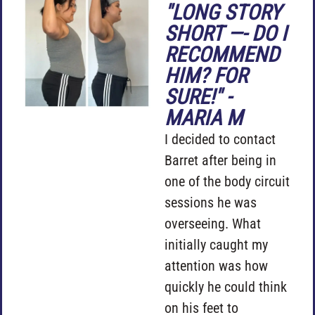
"LONG STORY
SHORT —- DO I
RECOMMEND
HIM? FOR
SURE!" -
MARIA M
I decided to contact
Barret after being in
one of the body circuit
sessions he was
overseeing. What
initially caught my
attention was how
quickly he could think
on his feet to