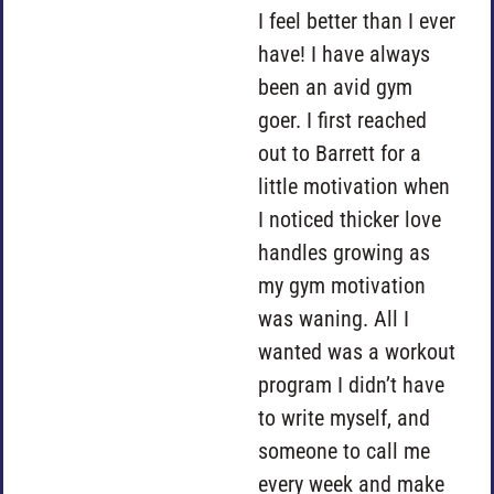
I feel better than I ever
have! I have always
been an avid gym
goer. I first reached
out to Barrett for a
little motivation when
I noticed thicker love
handles growing as
my gym motivation
was waning. All I
wanted was a workout
program I didn’t have
to write myself, and
someone to call me
every week and make