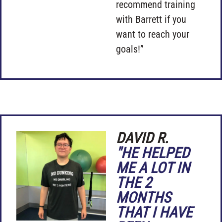
recommend training
with Barrett if you
want to reach your
goals!”
DAVID R.
"HE HELPED
ME A LOT IN
THE 2
MONTHS
THAT I HAVE