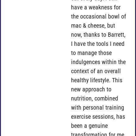
have a weakness for
the occasional bowl of
mac & cheese, but
now, thanks to Barrett,
I have the tools I need
to manage those
indulgences within the
context of an overall
healthy lifestyle. This
new approach to
nutrition, combined
with personal training
exercise sessions, has
been a genuine
transformation for me.