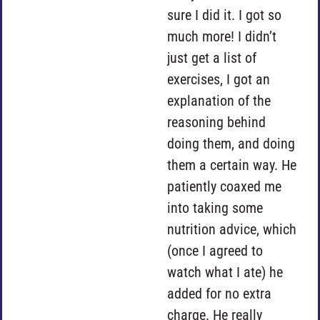
sure I did it. I got so
much more! I didn’t
just get a list of
exercises, I got an
explanation of the
reasoning behind
doing them, and doing
them a certain way. He
patiently coaxed me
into taking some
nutrition advice, which
(once I agreed to
watch what I ate) he
added for no extra
charge. He really