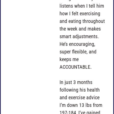
listens when I tell him
how I felt exercising
and eating throughout
the week and makes
smart adjustments.
He’s encouraging,
super flexible, and
keeps me
ACCOUNTABLE.
In just 3 months
following his health
and exercise advice
I’m down 13 lbs from
197-184, I’ve gained