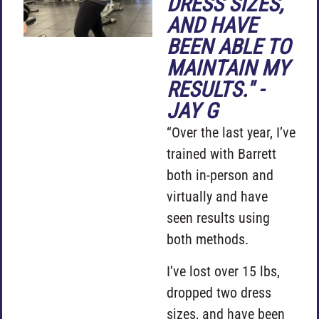
DRESS SIZES,
AND HAVE
BEEN ABLE TO
MAINTAIN MY
RESULTS." -
JAY G
“Over the last year, I’ve
trained with Barrett
both in-person and
virtually and have
seen results using
both methods.
I’ve lost over 15 lbs,
dropped two dress
sizes, and have been