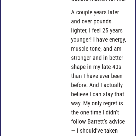
A couple years later
and over pounds
lighter, I feel 25 years
younger! I have energy,
muscle tone, and am
stronger and in better
shape in my late 40s
than I have ever been
before. And I actually
believe I can stay that
way. My only regret is
the one time I didn’t
follow Barrett’s advice
— I should’ve taken