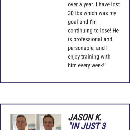
over a year. I have lost
30 lbs which was my
goal and I’m
continuing to lose! He
is professional and
personable, and I
enjoy training with
him every week!”
JASON K.
"IN JUST 3