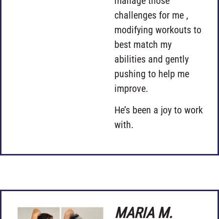
manage those
challenges for me ,
modifying workouts to
best match my
abilities and gently
pushing to help me
improve.
He’s been a joy to work
with.
MARIA M.