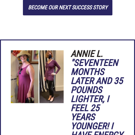
BECOME OUR NEXT SUCCESS STORY
ANNIE L.
"SEVENTEEN
MONTHS
LATER AND 35
POUNDS
LIGHTER, I
FEEL 25
YEARS
YOUNGER! I