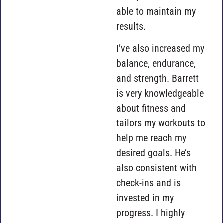
able to maintain my
results.
I’ve also increased my
balance, endurance,
and strength. Barrett
is very knowledgeable
about fitness and
tailors my workouts to
help me reach my
desired goals. He’s
also consistent with
check-ins and is
invested in my
progress. I highly