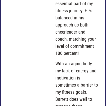
essential part of my
fitness journey. He’s
balanced in his
approach as both
cheerleader and
coach, matching your
level of commitment
100 percent!
With an aging body,
my lack of energy and
motivation is
sometimes a barrier to
my fitness goals.
Barrett does well to