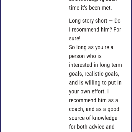
time it’s been met.
Long story short — Do
I recommend him? For
sure!
So long as you’re a
person who is
interested in long term
goals, realistic goals,
and is willing to put in
your own effort. I
recommend him as a
coach, and as a good
source of knowledge
for both advice and