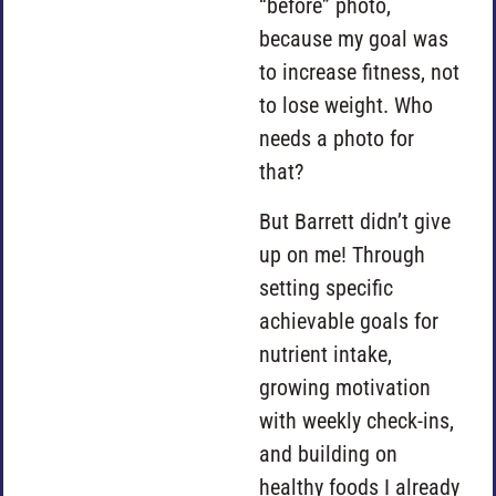
“before” photo,
because my goal was
to increase fitness, not
to lose weight. Who
needs a photo for
that?
But Barrett didn’t give
up on me! Through
setting specific
achievable goals for
nutrient intake,
growing motivation
with weekly check-ins,
and building on
healthy foods I already