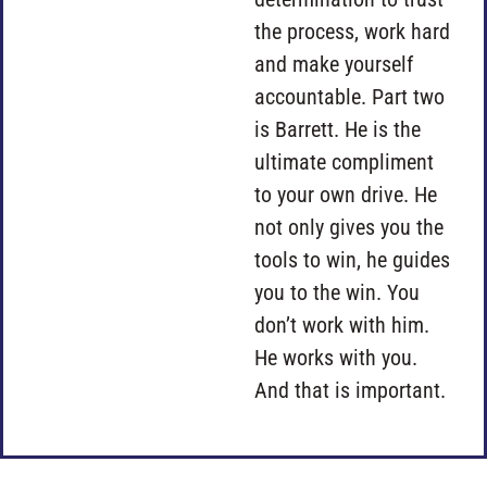
the process, work hard
and make yourself
accountable. Part two
is Barrett. He is the
ultimate compliment
to your own drive. He
not only gives you the
tools to win, he guides
you to the win. You
don’t work with him.
He works with you.
And that is important.