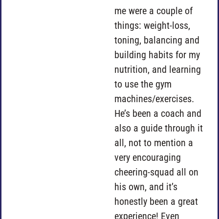
me were a couple of
things: weight-loss,
toning, balancing and
building habits for my
nutrition, and learning
to use the gym
machines/exercises.
He’s been a coach and
also a guide through it
all, not to mention a
very encouraging
cheering-squad all on
his own, and it’s
honestly been a great
experience! Even