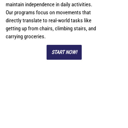
maintain independence in daily activities.
Our programs focus on movements that
directly translate to real-world tasks like
getting up from chairs, climbing stairs, and
carrying groceries.
START NOW!
Personal Training
Studio Located In
Nutley NJ