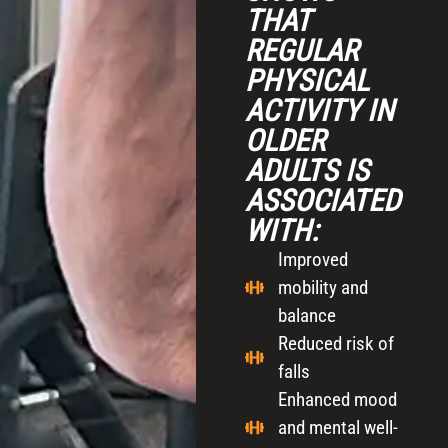
THAT
REGULAR
PHYSICAL
ACTIVITY IN
OLDER
ADULTS IS
ASSOCIATED
WITH:
Improved
mobility and
balance
Reduced risk of
falls
Enhanced mood
and mental well-