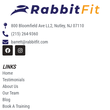
800 Bloomfield Ave LL2, Nutley, NJ 07110
(215) 264-9360
barrett@rabbitfit.com
Website Made By
Ricardo Rodriguez
LINKS
Home
Testimonials
About Us
Our Team
Blog
Book A Training