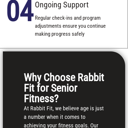
04
Ongoing Support
Regular check-ins and program
adjustments ensure you continue
making progress safely
Why Choose Rabbit
Fit for Senior
Fitness?
At Rabbit Fit, we believe age is just
a number when it comes to
achieving your fitness goals. Our