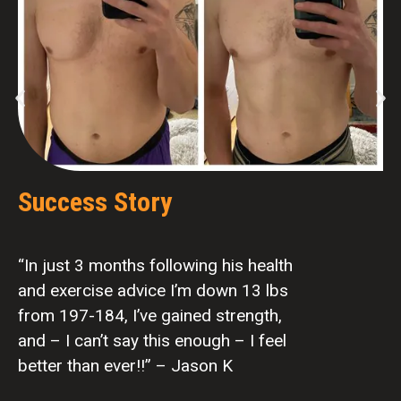
Success Story
“In just 3 months following his health
and exercise advice I’m down 13 lbs
from 197-184, I’ve gained strength,
and – I can’t say this enough – I feel
better than ever!!” – Jason K