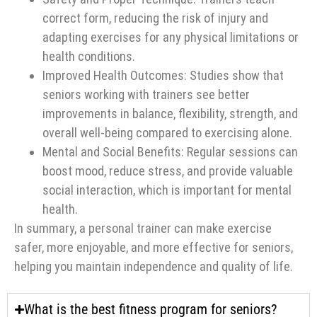
correct form, reducing the risk of injury and
adapting exercises for any physical limitations or
health conditions.
Improved Health Outcomes: Studies show that
seniors working with trainers see better
improvements in balance, flexibility, strength, and
overall well-being compared to exercising alone.
Mental and Social Benefits: Regular sessions can
boost mood, reduce stress, and provide valuable
social interaction, which is important for mental
health.
In summary, a personal trainer can make exercise
safer, more enjoyable, and more effective for seniors,
helping you maintain independence and quality of life.
What is the best fitness program for seniors?