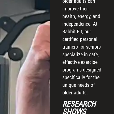
older adults can
improve their
health, energy, and
independence. At
Rabbit Fit, our
certified personal
trainers for seniors
specialize in safe,
effective exercise
programs designed
specifically for the
unique needs of
older adults.
RESEARCH
SHOWS