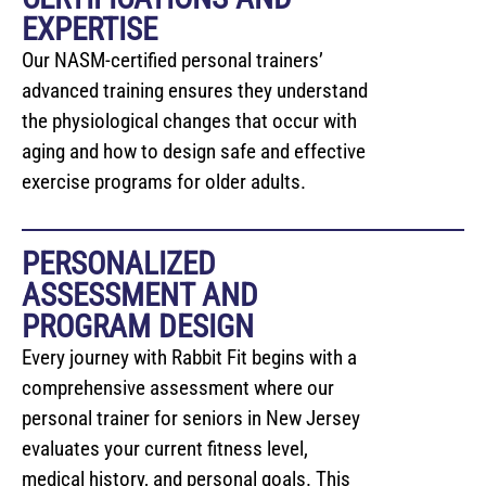
EXPERTISE
Our NASM-certified personal trainers’
advanced training ensures they understand
the physiological changes that occur with
aging and how to design safe and effective
exercise programs for older adults.
PERSONALIZED
ASSESSMENT AND
PROGRAM DESIGN
Every journey with Rabbit Fit begins with a
comprehensive assessment where our
personal trainer for seniors in New Jersey
evaluates your current fitness level,
medical history, and personal goals. This