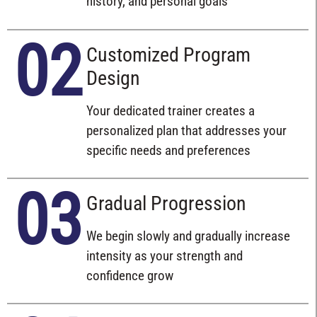
history, and personal goals
02
Customized Program
Design
Your dedicated trainer creates a
personalized plan that addresses your
specific needs and preferences
03
Gradual Progression
We begin slowly and gradually increase
intensity as your strength and
confidence grow