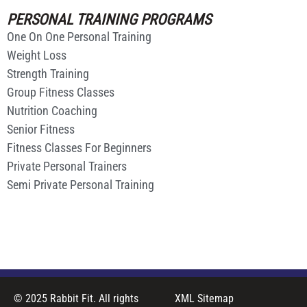
PERSONAL TRAINING PROGRAMS
One On One Personal Training
Weight Loss
Strength Training
Group Fitness Classes
Nutrition Coaching
Senior Fitness
Fitness Classes For Beginners
Private Personal Trainers
Semi Private Personal Training
© 2025 Rabbit Fit. All rights
XML Sitemap