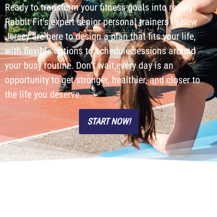
Ready to transform your fitness goals into reality?
Rabbit Fit’s expert senior personal trainers in New
Jersey are here to design a plan that fits your life,
with flexible options to schedule sessions around
your busy routine. Don’t wait,every day is an
opportunity to get stronger, healthier, and closer to
the life you deserve.
START NOW!