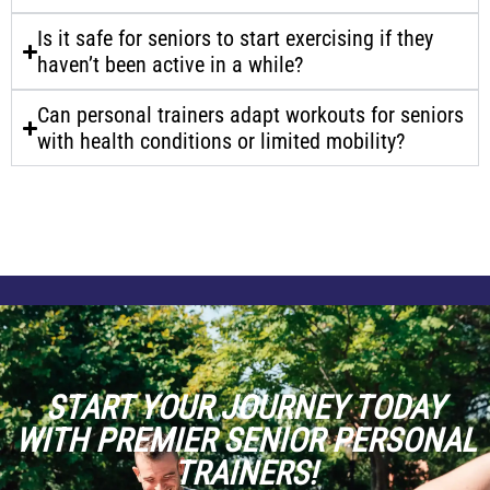
Is it safe for seniors to start exercising if they
haven’t been active in a while?
Can personal trainers adapt workouts for seniors
with health conditions or limited mobility?
START YOUR JOURNEY TODAY
WITH PREMIER SENIOR PERSONAL
TRAINERS!