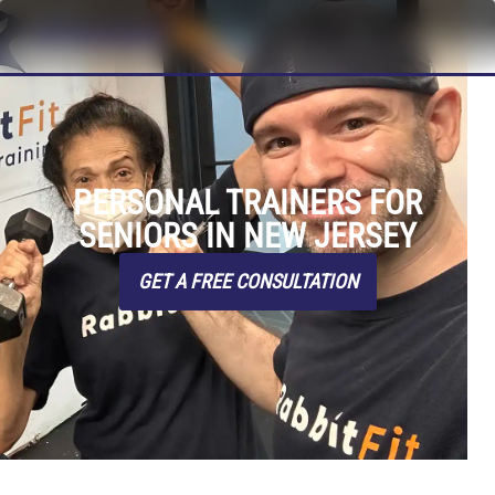
PERSONAL TRAINERS FOR
SENIORS IN NEW JERSEY
GET A FREE CONSULTATION