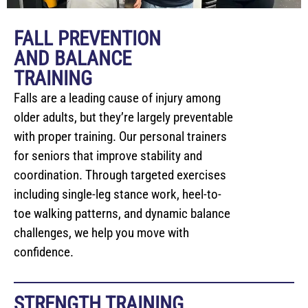
FALL PREVENTION
AND BALANCE
TRAINING
Falls are a leading cause of injury among
older adults, but they’re largely preventable
with proper training. Our personal trainers
for seniors that improve stability and
coordination. Through targeted exercises
including single-leg stance work, heel-to-
toe walking patterns, and dynamic balance
challenges, we help you move with
confidence.
STRENGTH TRAINING