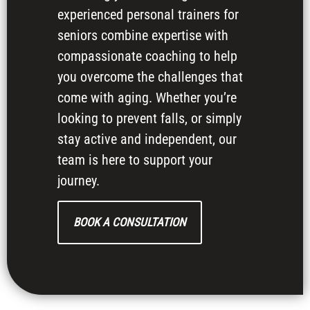
experienced personal trainers for
seniors combine expertise with
compassionate coaching to help
you overcome the challenges that
come with aging. Whether you’re
looking to prevent falls, or simply
stay active and independent, our
team is here to support your
journey.
BOOK A CONSULTATION