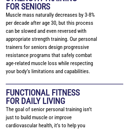
FOR SENIORS
Muscle mass naturally decreases by 3-8%
per decade after age 30, but this process
can be slowed and even reversed with
appropriate strength training. Our personal
trainers for seniors design progressive
resistance programs that safely combat
age-related muscle loss while respecting
your body’s limitations and capabilities.
FUNCTIONAL FITNESS
FOR DAILY LIVING
The goal of senior personal training isn’t
just to build muscle or improve
cardiovascular health, it’s to help you