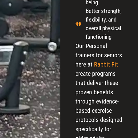
being
Better strength,
flexibility, and
overall physical
functioning
Our Personal
trainers for seniors
here at
Rabbit Fit
create programs
that deliver these
proven benefits
through evidence-
based exercise
protocols designed
specifically for