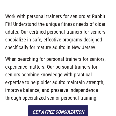
Work with personal trainers for seniors at Rabbit
Fit! Understand the unique fitness needs of older
adults. Our certified personal trainers for seniors
specialize in safe, effective programs designed
specifically for mature adults in New Jersey.
When searching for personal trainers for seniors,
experience matters. Our personal trainers for
seniors combine knowledge with practical
expertise to help older adults maintain strength,
improve balance, and preserve independence
through specialized senior personal training.
GET A FREE CONSULTATION