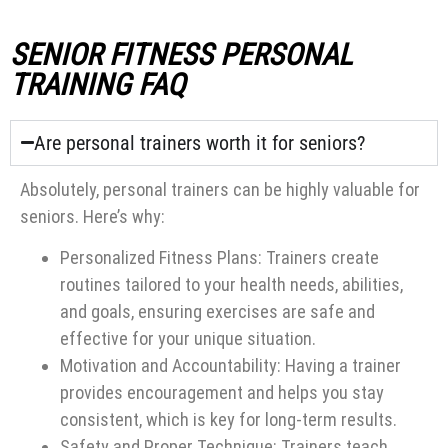
SENIOR FITNESS PERSONAL
TRAINING FAQ
Are personal trainers worth it for seniors?
Absolutely, personal trainers can be highly valuable for
seniors. Here’s why:
Personalized Fitness Plans: Trainers create
routines tailored to your health needs, abilities,
and goals, ensuring exercises are safe and
effective for your unique situation.
Motivation and Accountability: Having a trainer
provides encouragement and helps you stay
consistent, which is key for long-term results.
Safety and Proper Technique: Trainers teach