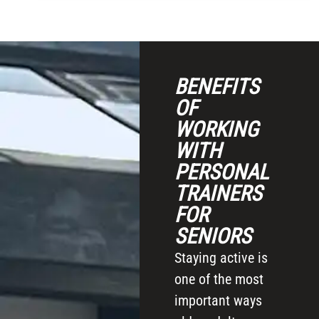
BENEFITS
OF
WORKING
WITH
PERSONAL
TRAINERS
FOR
SENIORS
Staying active is
one of the most
important ways