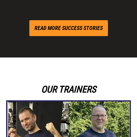
READ MORE SUCCESS STORIES
OUR TRAINERS