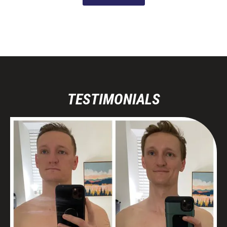
TESTIMONIALS