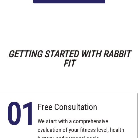
GETTING STARTED WITH RABBIT
FIT
01
Free Consultation
We start with a comprehensive
evaluation of your fitness level, health