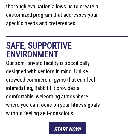
thorough evaluation allows us to create a
customized program that addresses your
specific needs and preferences.
SAFE, SUPPORTIVE
ENVIRONMENT
Our semi-private facility is specifically
designed with seniors in mind. Unlike
crowded commercial gyms that can feel
intimidating, Rabbit Fit provides a
comfortable, welcoming atmosphere
where you can focus on your fitness goals
without feeling self-conscious.
START NOW!