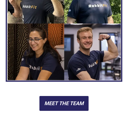
MEET THE TEAM