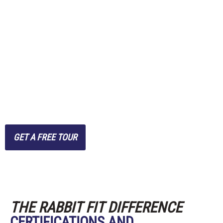
clients seeking expert
guidance without the
hassle of crowded
commercial gyms, we
combine convenience with
effective, personalized
training.
GET A FREE TOUR
THE RABBIT FIT DIFFERENCE
CERTIFICATIONS AND