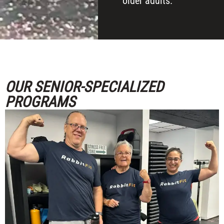
older adults.
OUR SENIOR-SPECIALIZED
PROGRAMS