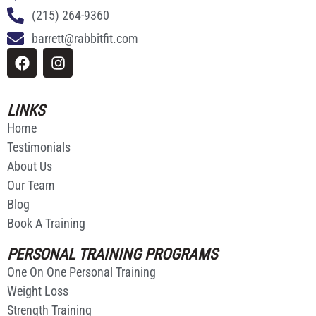
(215) 264-9360
barrett@rabbitfit.com
Website Made By
Ricardo Rodriguez
LINKS
Home
Testimonials
About Us
Our Team
Blog
Book A Training
PERSONAL TRAINING PROGRAMS
One On One Personal Training
Weight Loss
Strength Training