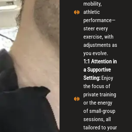
mobility,
athletic
performance—
steer every
exercise, with
adjustments as
you evolve.
1:1 Attention in
a Supportive
Setting:
Enjoy
the focus of
private training
or the energy
of small-group
sessions, all
tailored to your