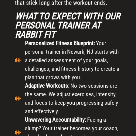
that stick long after the workout ends.
WHAT TO EXPECT WITH OUR
PERSONAL TRAINER AT
RABBIT FIT
Personalized Fitness Blueprint:
Your
personal trainer in Newark, NJ starts with
a detailed assessment of your goals,
challenges, and fitness history to create a
plan that grows with you.
Adaptive Workouts:
No two sessions are
the same. We adjust exercises, intensity,
and focus to keep you progressing safely
and effectively.
Unwavering Accountability:
Facing a
slump? Your trainer becomes your coach,