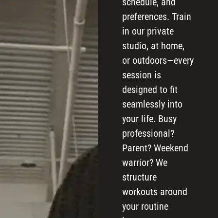
schedule, and
preferences. Train
in our private
studio, at home,
or outdoors—every
session is
designed to fit
seamlessly into
your life. Busy
professional?
Parent? Weekend
warrior? We
structure
workouts around
your routine