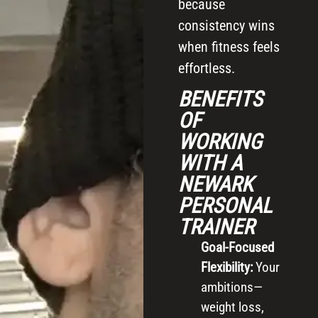
because
consistency wins
when fitness feels
effortless.
BENEFITS
OF
WORKING
WITH A
NEWARK
PERSONAL
TRAINER
Goal-Focused
Flexibility:
Your
ambitions—
weight loss,