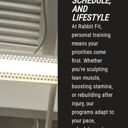
SCHEDULE,
AND
LIFESTYLE
At Rabbit Fit,
personal training
means your
priorities come
first. Whether
you’re sculpting
lean muscle,
boosting stamina,
or rebuilding after
injury, our
programs adapt to
your pace,