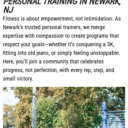
PERSONAL TRAINING IN NEWARK,
NJ
Fitness is about empowerment, not intimidation. As
Newark’s trusted personal trainers, we merge
expertise with compassion to create programs that
respect your goals—whether it’s conquering a 5K,
fitting into old jeans, or simply feeling unstoppable.
Here, you’ll join a community that celebrates
progress, not perfection, with every rep, step, and
small victory.