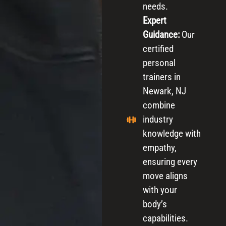
needs.
Expert
Guidance:
Our
certified
personal
trainers in
Newark, NJ
combine
industry
knowledge with
empathy,
ensuring every
move aligns
with your
body’s
capabilities.