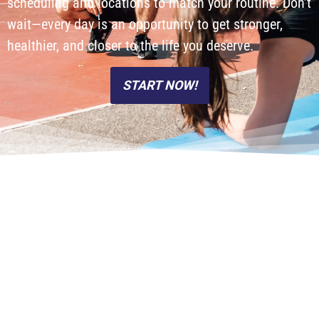
scheduling and locations to match your routine. Don’t
wait—every day is an opportunity to get stronger,
healthier, and closer to the life you deserve.
START NOW!