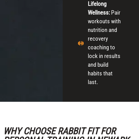
Lifelong
Wellness:
Pair
workouts with
nutrition and
recovery
coaching to
lock in results
and build
habits that
last.
WHY CHOOSE RABBIT FIT FOR