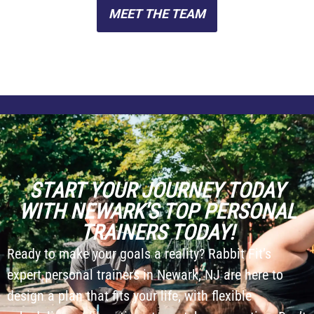
MEET THE TEAM
START YOUR JOURNEY TODAY
WITH NEWARK'S TOP PERSONAL
TRAINERS TODAY!
Ready to make your goals a reality? Rabbit Fit’s
expert personal trainers in Newark, NJ are here to
design a plan that fits your life, with flexible