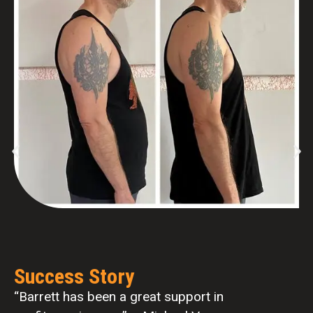
Success Story
“…in little over a year. I have lost 30