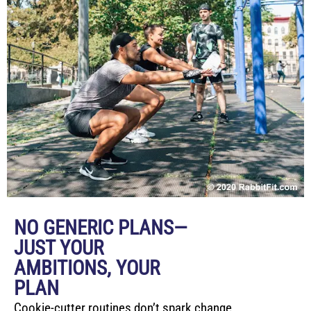
NO GENERIC PLANS—
JUST YOUR
AMBITIONS, YOUR
PLAN
Cookie-cutter routines don’t spark change