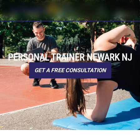
PERSONAL TRAINER NEWARK NJ
GET A FREE CONSULTATION