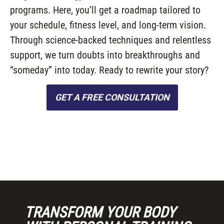
programs. Here, you’ll get a roadmap tailored to
your schedule, fitness level, and long-term vision.
Through science-backed techniques and relentless
support, we turn doubts into breakthroughs and
“someday” into today. Ready to rewrite your story?
GET A FREE CONSULTATION
TRANSFORM YOUR BODY