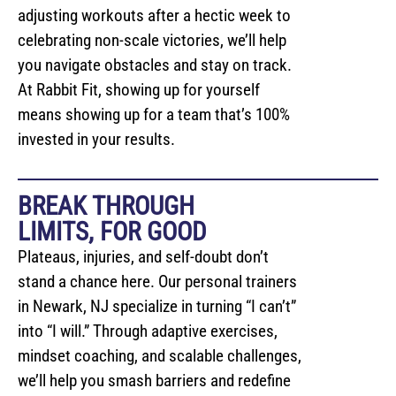
adjusting workouts after a hectic week to
celebrating non-scale victories, we’ll help
you navigate obstacles and stay on track.
At Rabbit Fit, showing up for yourself
means showing up for a team that’s 100%
invested in your results.
BREAK THROUGH
LIMITS, FOR GOOD
Plateaus, injuries, and self-doubt don’t
stand a chance here. Our personal trainers
in Newark, NJ specialize in turning “I can’t”
into “I will.” Through adaptive exercises,
mindset coaching, and scalable challenges,
we’ll help you smash barriers and redefine