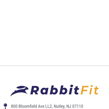
800 Bloomfield Ave LL2, Nutley, NJ 07110