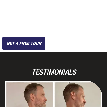
guidance without the
hassle of crowded gyms,
we combine convenience
with cutting-edge training.
GET A FREE TOUR
TESTIMONIALS