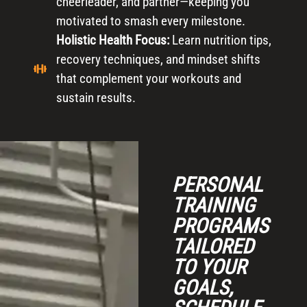
cheerleader, and partner—keeping you
motivated to smash every milestone.
Holistic Health Focus:
Learn nutrition tips,
recovery techniques, and mindset shifts
that complement your workouts and
sustain results.
PERSONAL
TRAINING
PROGRAMS
TAILORED
TO YOUR
GOALS,