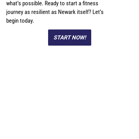
what’s possible. Ready to start a fitness
journey as resilient as Newark itself? Let’s
begin today.
START NOW!
Personal Training
Studio Located Near
Newark, NJ
At Rabbit Fit, our semi-