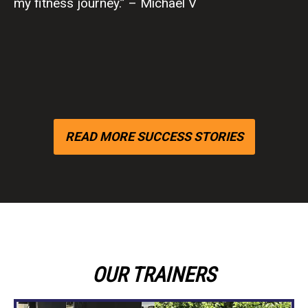
lbs.” -Jill C
READ MORE SUCCESS STORIES
OUR TRAINERS