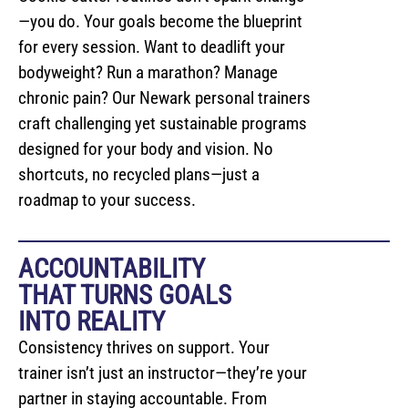
—you do. Your goals become the blueprint
for every session. Want to deadlift your
bodyweight? Run a marathon? Manage
chronic pain? Our Newark personal trainers
craft challenging yet sustainable programs
designed for your body and vision. No
shortcuts, no recycled plans—just a
roadmap to your success.
ACCOUNTABILITY
THAT TURNS GOALS
INTO REALITY
Consistency thrives on support. Your
trainer isn’t just an instructor—they’re your
partner in staying accountable. From