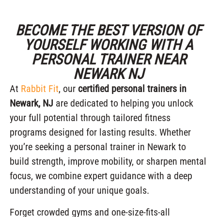
BECOME THE BEST VERSION OF
YOURSELF WORKING WITH A
PERSONAL TRAINER NEAR
NEWARK NJ
At
Rabbit Fit
, our
certified personal trainers in
Newark, NJ
are dedicated to helping you unlock
your full potential through tailored fitness
programs designed for lasting results. Whether
you’re seeking a personal trainer in Newark to
build strength, improve mobility, or sharpen mental
focus, we combine expert guidance with a deep
understanding of your unique goals.
Forget crowded gyms and one-size-fits-all