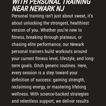
WITH PERSONAL TRAINING
NEAR NEWARK NJ
Personal training isn’t just about sweat, it’s
about unlocking the strongest, healthiest
version of you. Whether you’re new to
fitness, breaking through plateaus, or
chasing elite performance, our Newark
personal trainers build workouts around
your current fitness level, lifestyle, and long-
term goals. Ditch generic routines. Here,
every session is a step toward your
definition of success: gaining strength,
reclaiming energy, or mastering lifelong
wellness. With science-backed strategies
and relentless support, we deliver results