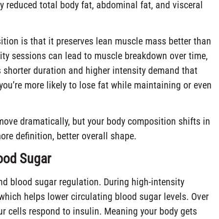
ly reduced total body fat, abdominal fat, and visceral
tion is that it preserves lean muscle mass better than
sity sessions can lead to muscle breakdown over time,
s shorter duration and higher intensity demand that
u’re more likely to lose fat while maintaining or even
move dramatically, but your body composition shifts in
ore definition, better overall shape.
ood Sugar
nd blood sugar regulation. During high-intensity
which helps lower circulating blood sugar levels. Over
our cells respond to insulin. Meaning your body gets