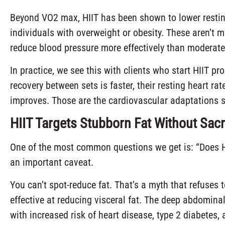
Beyond VO2 max, HIIT has been shown to lower resting 
individuals with overweight or obesity. These aren’t
reduce blood pressure more effectively than moderate-
In practice, we see this with clients who start HIIT p
recovery between sets is faster, their resting heart ra
improves. Those are the cardiovascular adaptations sh
HIIT Targets Stubborn Fat Without Sacr
One of the most common questions we get is: “Does HI
an important caveat.
You can’t spot-reduce fat. That’s a myth that refuses 
effective at reducing visceral fat. The deep abdomina
with increased risk of heart disease, type 2 diabetes