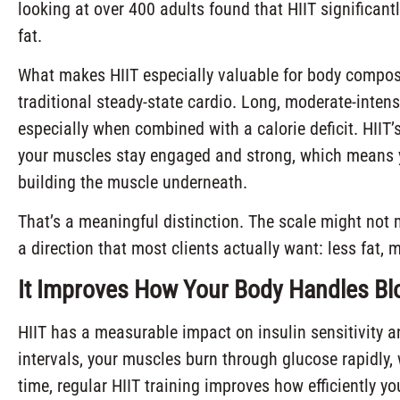
looking at over 400 adults found that HIIT significant
fat.
What makes HIIT especially valuable for body composi
traditional steady-state cardio. Long, moderate-inten
especially when combined with a calorie deficit. HIIT’
your muscles stay engaged and strong, which means yo
building the muscle underneath.
That’s a meaningful distinction. The scale might not 
a direction that most clients actually want: less fat, m
It Improves How Your Body Handles Bl
HIIT has a measurable impact on insulin sensitivity a
intervals, your muscles burn through glucose rapidly, 
time, regular HIIT training improves how efficiently y