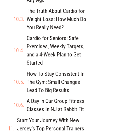
The Truth About Cardio for
Weight Loss: How Much Do
You Really Need?
Cardio for Seniors: Safe
Exercises, Weekly Targets,
and a 4-Week Plan to Get
Started
How To Stay Consistent In
The Gym: Small Changes
Lead To Big Results
A Day in Our Group Fitness
Classes In NJ at Rabbit Fit
Start Your Journey With New
Jersey’s Top Personal Trainers