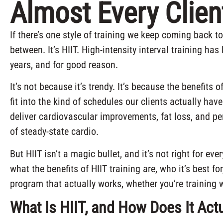
Almost Every Clien
If there’s one style of training we keep coming back t
between. It’s HIIT. High-intensity interval training h
years, and for good reason.
It’s not because it’s trendy. It’s because the benefits 
fit into the kind of schedules our clients actually ha
deliver cardiovascular improvements, fat loss, and p
of steady-state cardio.
But HIIT isn’t a magic bullet, and it’s not right for ev
what the benefits of HIIT training are, who it’s best for
program that actually works, whether you’re training 
What Is HIIT, and How Does It Act