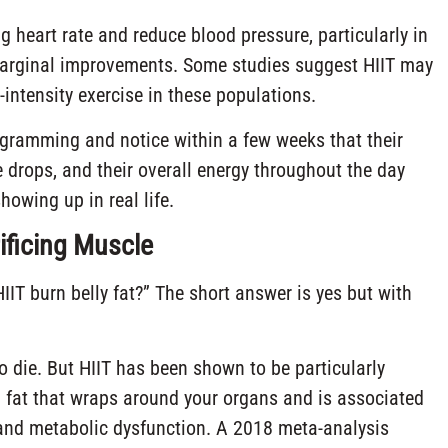
heart rate and reduce blood pressure, particularly in
 marginal improvements. Some studies suggest HIIT may
intensity exercise in these populations.
rogramming and notice within a few weeks that their
te drops, and their overall energy throughout the day
owing up in real life.
ificing Muscle
IT burn belly fat?” The short answer is yes but with
to die. But HIIT has been shown to be particularly
l fat that wraps around your organs and is associated
, and metabolic dysfunction. A 2018 meta-analysis