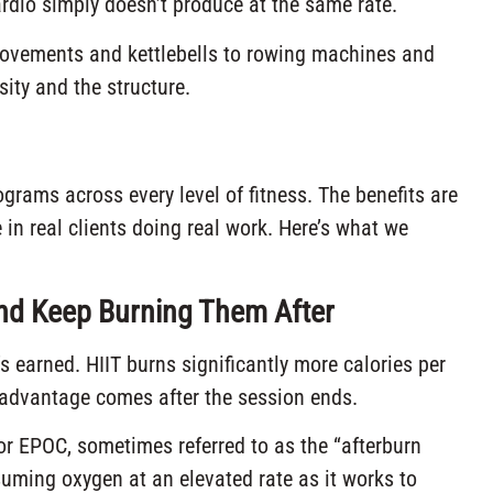
rdio simply doesn’t produce at the same rate.
ovements and kettlebells to rowing machines and
sity and the structure.
grams across every level of fitness. The benefits are
in real clients doing real work. Here’s what we
and Keep Burning Them After
’s earned. HIIT burns significantly more calories per
l advantage comes after the session ends.
or EPOC, sometimes referred to as the “afterburn
suming oxygen at an elevated rate as it works to