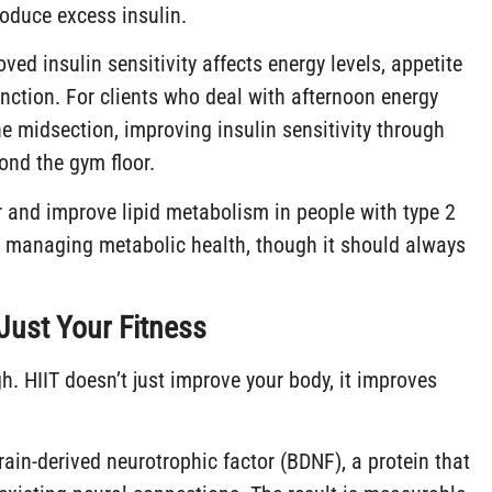
oduce excess insulin.
d insulin sensitivity affects energy levels, appetite
unction. For clients who deal with afternoon energy
e midsection, improving insulin sensitivity through
ond the gym floor.
 and improve lipid metabolism in people with type 2
nts managing metabolic health, though it should always
Just Your Fitness
gh. HIIT doesn’t just improve your body, it improves
rain-derived neurotrophic factor (BDNF), a protein that