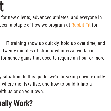
t
o for new clients, advanced athletes, and everyone in
as been a staple of how we program at
Rabbit Fit
for
of HIIT training show up quickly, hold up over time, and
ve. Twenty minutes of structured interval work can
erformance gains that used to require an hour or more
ery situation. In this guide, we’re breaking down exactly
, where the risks live, and how to build it into a
with us or on your own.
ually Work?