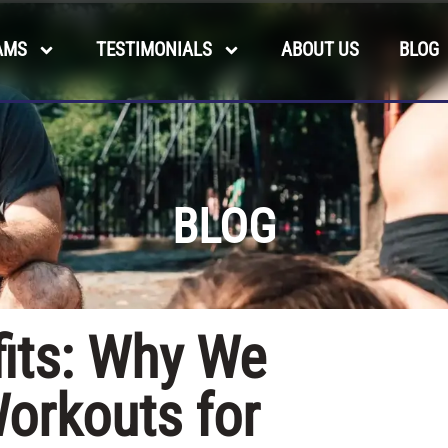
AMS
TESTIMONIALS
ABOUT US
BLOG
BLOG
fits: Why We
orkouts for