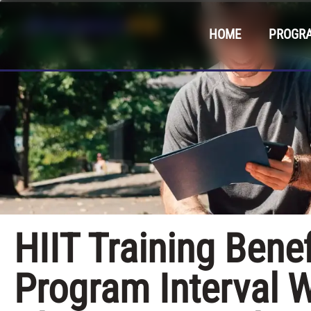
HOME
PROGR
HIIT Training Bene
Program Interval W