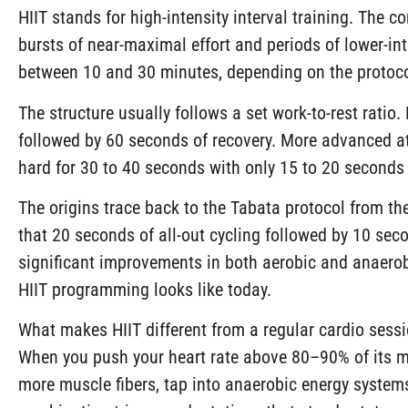
HIIT stands for high-intensity interval training. The c
bursts of near-maximal effort and periods of lower-inte
between 10 and 30 minutes, depending on the protocol 
The structure usually follows a set work-to-rest ratio
followed by 60 seconds of recovery. More advanced ath
hard for 30 to 40 seconds with only 15 to 20 seconds 
The origins trace back to the Tabata protocol from t
that 20 seconds of all-out cycling followed by 10 seco
significant improvements in both aerobic and anaerob
HIIT programming looks like today.
What makes HIIT different from a regular cardio session
When you push your heart rate above 80–90% of its ma
more muscle fibers, tap into anaerobic energy systems