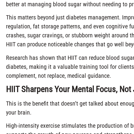
better at managing blood sugar without needing to pr
This matters beyond just diabetes management. Improve
regulation, fat storage patterns, and even cognitive f
crashes, sugar cravings, or stubborn weight around th
HIIT can produce noticeable changes that go well bey
Research has shown that HIIT can reduce blood sugar
diabetes, making it a valuable training tool for clie
complement, not replace, medical guidance.
HIIT Sharpens Your Mental Focus, Not 
This is the benefit that doesn’t get talked about enou
your brain.
High-intensity exercise stimulates the production of b