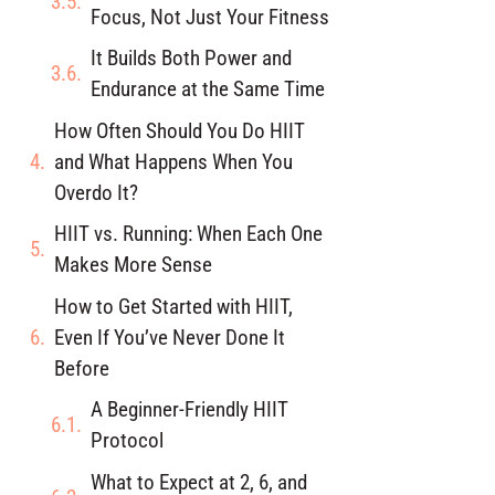
Focus, Not Just Your Fitness
It Builds Both Power and
Endurance at the Same Time
How Often Should You Do HIIT
and What Happens When You
Overdo It?
HIIT vs. Running: When Each One
Makes More Sense
How to Get Started with HIIT,
Even If You’ve Never Done It
Before
A Beginner-Friendly HIIT
Protocol
What to Expect at 2, 6, and