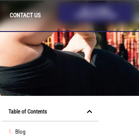
GET A FREE
CONTACT US
CONSULTATION
Table of Contents
Blog