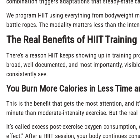
combination triggers adaptations that steady-state ca
We program HIIT using everything from bodyweight m
battle ropes. The modality matters less than the inten
The Real Benefits of HIIT Training
There’s a reason HIIT keeps showing up in training pro
broad, well-documented, and most importantly, visible 
consistently see.
You Burn More Calories in Less Time 
This is the benefit that gets the most attention, and it
minute than moderate-intensity exercise. But the rea
It’s called excess post-exercise oxygen consumption, 
effect.” After a HIIT session, your body continues con