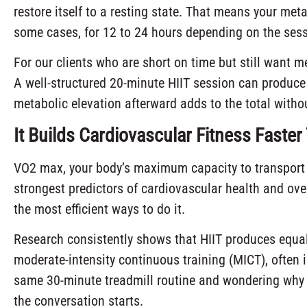
restore itself to a resting state. That means your meta
some cases, for 12 to 24 hours depending on the sessi
For our clients who are short on time but still want m
A well-structured 20-minute HIIT session can produce 
metabolic elevation afterward adds to the total withou
It Builds Cardiovascular Fitness Faste
VO2 max, your body’s maximum capacity to transport 
strongest predictors of cardiovascular health and over
the most efficient ways to do it.
Research consistently shows that HIIT produces equ
moderate-intensity continuous training (MICT), often 
same 30-minute treadmill routine and wondering why t
the conversation starts.