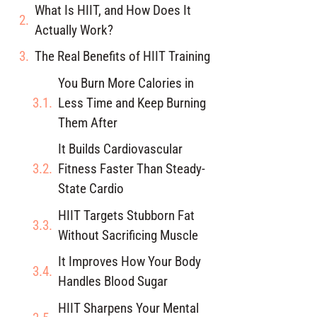
What Is HIIT, and How Does It
Actually Work?
The Real Benefits of HIIT Training
You Burn More Calories in
Less Time and Keep Burning
Them After
It Builds Cardiovascular
Fitness Faster Than Steady-
State Cardio
HIIT Targets Stubborn Fat
Without Sacrificing Muscle
It Improves How Your Body
Handles Blood Sugar
HIIT Sharpens Your Mental