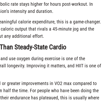
bolic rate stays higher for hours post-workout. In
on’s intensity and duration.
eaningful calorie expenditure, this is a game-changer.
caloric output that rivals a 45-minute jog and the
t any additional effort.
r Than Steady-State Cardio
and use oxygen during exercise is one of the
all longevity. Improving it matters, and HIIT is one of
al or greater improvements in VO2 max compared to
in half the time. For people who have been doing the
heir endurance has plateaued, this is usually where