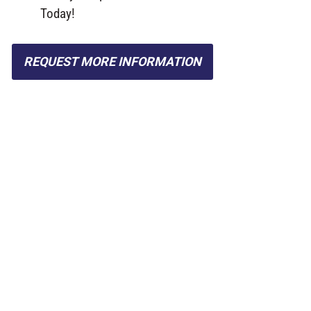
Today!
REQUEST MORE INFORMATION