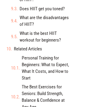
Does HIIT get you toned?
What are the disadvantages
of HIIT?
What is the best HIIT
workout for beginners?
Related Articles
Personal Training for
Beginners: What to Expect,
What It Costs, and How to
Start
The Best Exercises for
Seniors: Build Strength,
Balance & Confidence at
Any Age