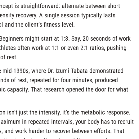
oncept is straightforward: alternate between short
nsity recovery. A single session typically lasts
and the client’s fitness level.
. Beginners might start at 1:3. Say, 20 seconds of work
letes often work at 1:1 or even 2:1 ratios, pushing
of rest.
he mid-1990s, where Dr. Izumi Tabata demonstrated
nds of rest, repeated for four minutes, produced
ic capacity. That research opened the door for what
 isn’t just the intensity, it’s the metabolic response.
ximum in repeated intervals, your body has to recruit
, and work harder to recover between efforts. That