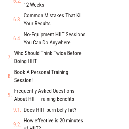
12 Weeks
Common Mistakes That Kill
Your Results
No-Equipment HIIT Sessions
You Can Do Anywhere
Who Should Think Twice Before
Doing HIIT
Book A Personal Training
Session!
Frequently Asked Questions
About HIIT Training Benefits
Does HIIT burn belly fat?
How effective is 20 minutes
of HIIT?